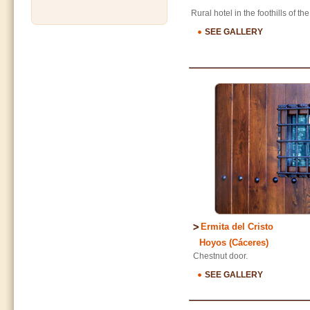
Rural hotel in the foothills of t
SEE GALLERY
Ermita del Cristo
Hoyos (Cáceres)
Chestnut door.
SEE GALLERY