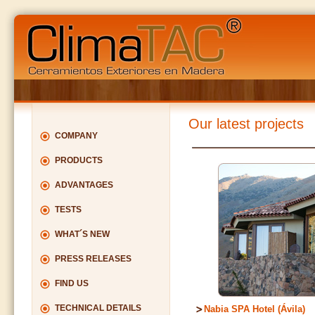
Our latest projects
COMPANY
PRODUCTS
ADVANTAGES
TESTS
WHAT´S NEW
PRESS RELEASES
FIND US
TECHNICAL DETAILS
Nabia SPA Hotel (Ávila)