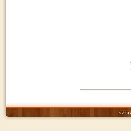
© 2024 